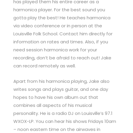
has played them his entire career as a
harmonica player. For the best sound you
gotta play the best! He teaches harmonica
via video conference or in person at the
Louisville Folk School. Contact him directly for
information on rates and times. Also, if you
need session harmonica work for your
recording, don’t be afraid to reach out! Jake
can record remotely as well.
Apart from his harmonica playing, Jake also
writes songs and plays guitar, and one day
hopes to have his own album out that
combines all aspects of his musical
personality. He is a radio DJ on Louisville’s 97.1
WXOX-LP. You can hear his shows Fridays 10am
– noon eastern time on the airwaves in