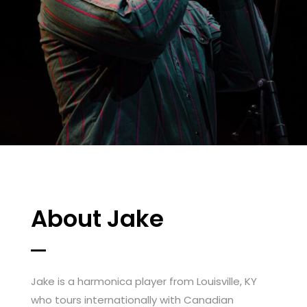
About Jake
Jake is a harmonica player from Louisville, KY
who tours internationally with Canadian