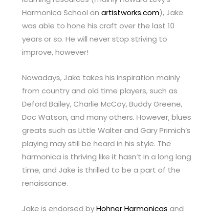
Harmonica School on
artistworks.com
), Jake
was able to hone his craft over the last 10
years or so. He will never stop striving to
improve, however!
Nowadays, Jake takes his inspiration mainly
from country and old time players, such as
Deford Bailey, Charlie McCoy, Buddy Greene,
Doc Watson, and many others. However, blues
greats such as Little Walter and Gary Primich’s
playing may still be heard in his style. The
harmonica is thriving like it hasn’t in a long long
time, and Jake is thrilled to be a part of the
renaissance.
Jake is endorsed by
Hohner Harmonicas
and