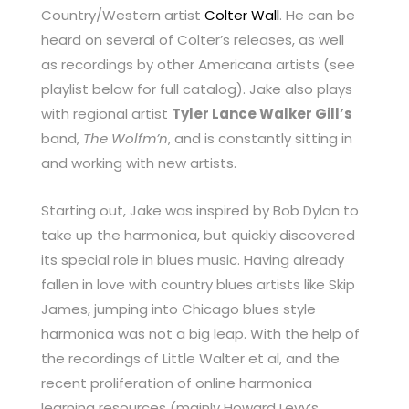
Country/Western artist
Colter Wall
. He can be
heard on several of Colter’s releases, as well
as recordings by other Americana artists (see
playlist below for full catalog). Jake also plays
with regional artist
Tyler Lance Walker Gill’s
band,
The Wolfm’n
, and is constantly sitting in
and working with new artists.
Starting out, Jake was inspired by Bob Dylan to
take up the harmonica, but quickly discovered
its special role in blues music. Having already
fallen in love with country blues artists like Skip
James, jumping into Chicago blues style
harmonica was not a big leap. With the help of
the recordings of Little Walter et al, and the
recent proliferation of online harmonica
learning resources (mainly Howard Levy’s